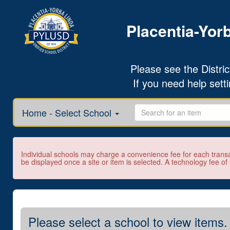
Placentia-Yorb
Please see the District
If you need help sett
Home - Select School
Individual schools may charge a convenience fee for each transa
be displayed once a site or item is selected. A technology fee of
Please select a school to view items.