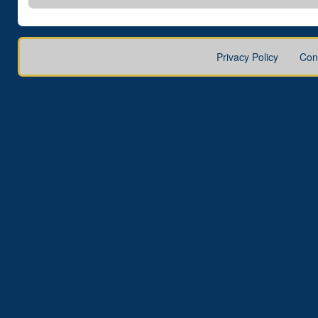
Privacy Policy
Con